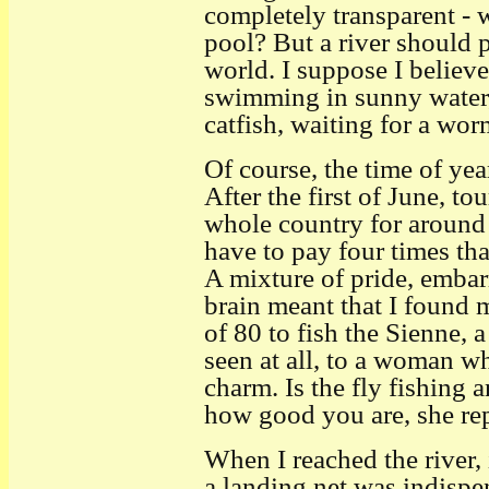
completely transparent - 
pool? But a river should p
world. I suppose I believ
swimming in sunny water,
catfish, waiting for a wo
Of course, the time of ye
After the first of June, to
whole country for around
have to pay four times that
A mixture of pride, embar
brain meant that I found 
of 80 to fish the Sienne, a
seen at all, to a woman w
charm. Is the fly fishing
how good you are, she repl
When I reached the river,
a landing net was indispe