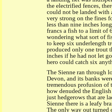
the electrified fences, the
could not be landed with 
very strong on the fines 
less than nine inches long
francs a fish to a limit o
wondering what sort of f
to keep six underlength t
produced only one trout t
inches if he had not let g
hero could catch six anyth
The Sienne ran through low
Devon, and its banks wer
tremendous profusion of 
how denuded the English 
just hedgerows that are la
Sienne there is a leafy br
The only way out turned ou