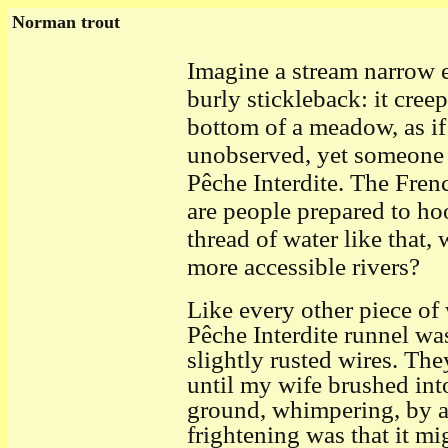
Norman trout
I
magine a stream narrow e
burly stickleback: it cree
bottom of a meadow, as if
unobserved, yet someone h
Pêche Interdite. The Fren
are people prepared to ho
thread of water like that, 
more accessible rivers?
Like every other piece of
Pêche Interdite runnel wa
slightly rusted wires. Th
until my wife brushed in
ground, whimpering, by an
frightening was that it m