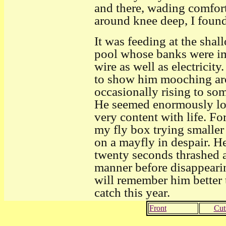
and there, wading comfor
around knee deep, I found
It was feeding at the shal
pool whose banks were i
wire as well as electricit
to show him mooching aro
occasionally rising to som
He seemed enormously lon
very content with life. F
my fly box trying smaller a
on a mayfly in despair. He
twenty seconds thrashed a
manner before disappearin
will remember him better t
catch this year.
Front
Cut