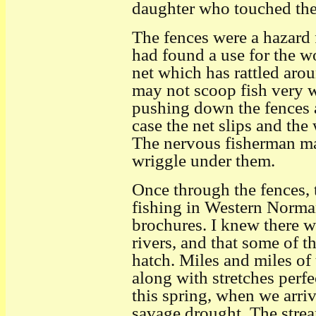
daughter who touched the 
The fences were a hazard f
had found a use for the 
net which has rattled aroun
may not scoop fish very we
pushing down the fences a
case the net slips and th
The nervous fisherman may
wriggle under them.
Once through the fences, t
fishing in Western Norma
brochures. I knew there we
rivers, and that some of 
hatch. Miles and miles of
along with stretches perfe
this spring, when we arriv
savage drought. The strea