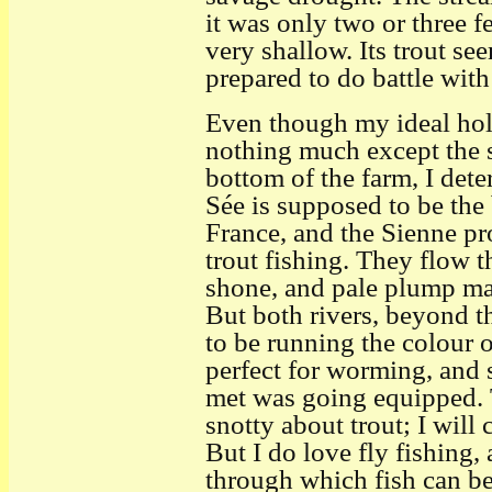
it was only two or three f
very shallow. Its trout se
prepared to do battle with 
Even though my ideal hol
nothing much except the 
bottom of the farm, I dete
Sée is supposed to be the
France, and the Sienne pr
trout fishing. They flow t
shone, and pale plump may
But both rivers, beyond th
to be running the colour 
perfect for worming, and s
met was going equipped. 
snotty about trout; I will 
But I do love fly fishing, 
through which fish can be